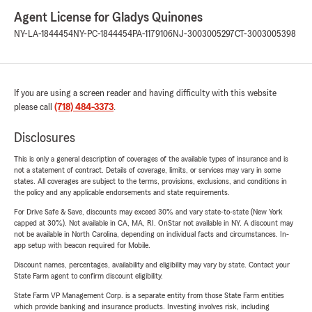
Agent License for Gladys Quinones
NY-LA-1844454
NY-PC-1844454
PA-1179106
NJ-3003005297
CT-3003005398
If you are using a screen reader and having difficulty with this website
please call
(718) 484-3373
.
Disclosures
This is only a general description of coverages of the available types of insurance and is
not a statement of contract. Details of coverage, limits, or services may vary in some
states. All coverages are subject to the terms, provisions, exclusions, and conditions in
the policy and any applicable endorsements and state requirements.
For Drive Safe & Save, discounts may exceed 30% and vary state-to-state (New York
capped at 30%). Not available in CA, MA, RI. OnStar not available in NY. A discount may
not be available in North Carolina, depending on individual facts and circumstances. In-
app setup with beacon required for Mobile.
Discount names, percentages, availability and eligibility may vary by state. Contact your
State Farm agent to confirm discount eligibility.
State Farm VP Management Corp. is a separate entity from those State Farm entities
which provide banking and insurance products. Investing involves risk, including