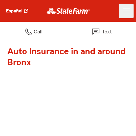
Español
Call
Text
Auto Insurance in and around
Bronx