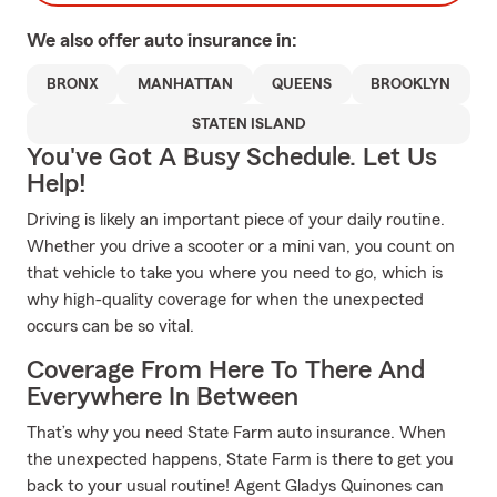
We also offer
auto
insurance in:
BRONX
MANHATTAN
QUEENS
BROOKLYN
STATEN ISLAND
You've Got A Busy Schedule. Let Us
Help!
Driving is likely an important piece of your daily routine.
Whether you drive a scooter or a mini van, you count on
that vehicle to take you where you need to go, which is
why high-quality coverage for when the unexpected
occurs can be so vital.
Coverage From Here To There And
Everywhere In Between
That’s why you need State Farm auto insurance. When
the unexpected happens, State Farm is there to get you
back to your usual routine! Agent Gladys Quinones can