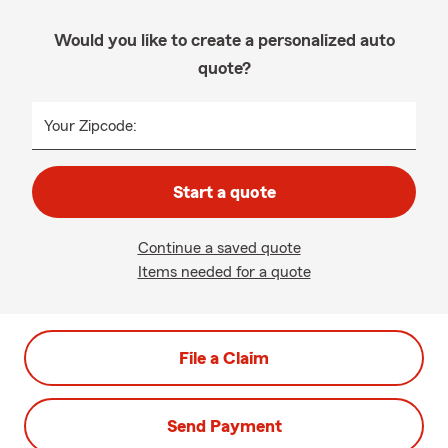
Would you like to create a personalized auto
quote?
Your Zipcode:
Start a quote
Continue a saved quote
Items needed for a quote
File a Claim
Send Payment