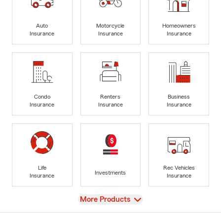
Auto
Motorcycle
Homeowners
Insurance
Insurance
Insurance
Condo
Renters
Business
Insurance
Insurance
Insurance
Life
Rec Vehicles
Investments
Insurance
Insurance
View
More Products