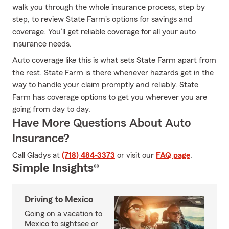
walk you through the whole insurance process, step by
step, to review State Farm's options for savings and
coverage. You’ll get reliable coverage for all your auto
insurance needs.
Auto coverage like this is what sets State Farm apart from
the rest. State Farm is there whenever hazards get in the
way to handle your claim promptly and reliably. State
Farm has coverage options to get you wherever you are
going from day to day.
Have More Questions About Auto
Insurance?
Call Gladys at
(718) 484-3373
or visit our
FAQ page
.
Simple Insights®
Driving to Mexico
Going on a vacation to
Mexico to sightsee or