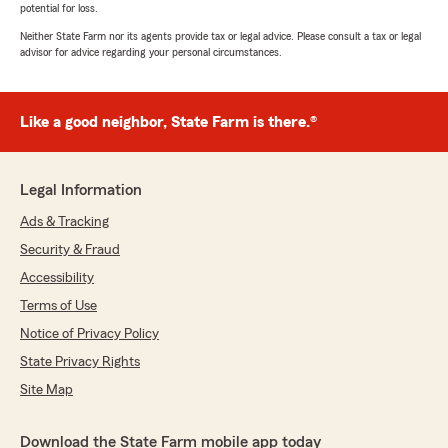
potential for loss.
Neither State Farm nor its agents provide tax or legal advice. Please consult a tax or legal
advisor for advice regarding your personal circumstances.
Like a good neighbor, State Farm is there.®
Legal Information
Ads & Tracking
Security & Fraud
Accessibility
Terms of Use
Notice of Privacy Policy
State Privacy Rights
Site Map
Download the State Farm mobile app today