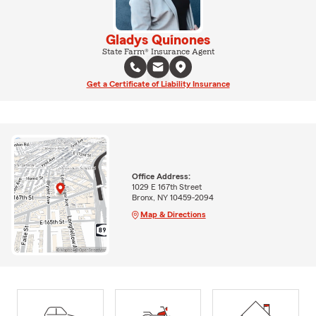
Gladys Quinones
State Farm® Insurance Agent
Get a Certificate of Liability Insurance
Office Address:
1029 E 167th Street
Bronx, NY 10459-2094
Map & Directions