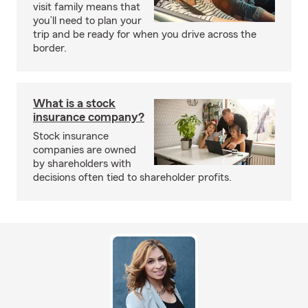
visit family means that
you’ll need to plan your
trip and be ready for when you drive across the
border.
What is a stock
insurance company?
Stock insurance
companies are owned
by shareholders with
decisions often tied to shareholder profits.